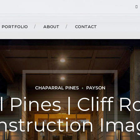
PORTFOLIO
ABOUT
CONTACT
CHAPARRAL PINES
PAYSON
 Pines | Cliff Ro
nstruction Ima