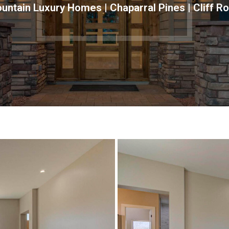
ntain Luxury Homes | Chaparral Pines | Cliff R