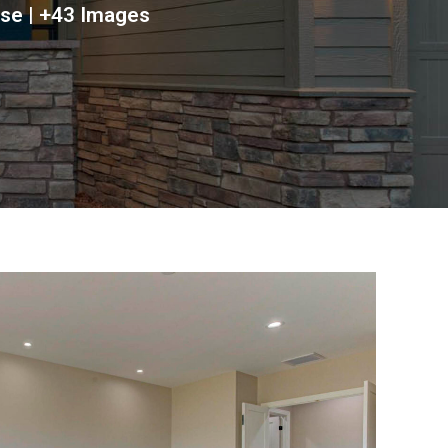
ose | +43 Images