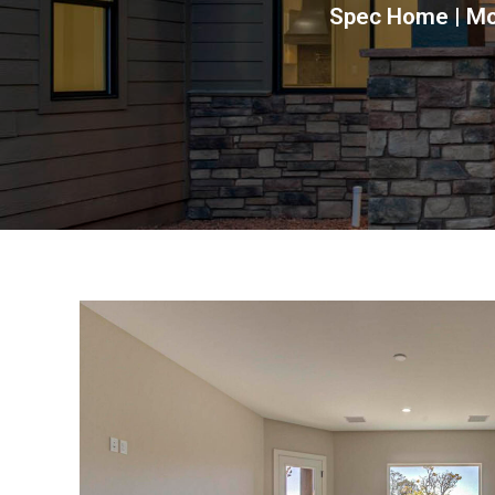
Spec Home | Mou