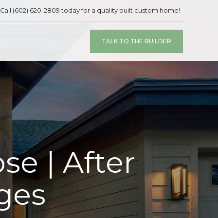
Call (602) 620-2809 today for a quality built custom home!
TALK TO THE BUILDER
se | After
ges