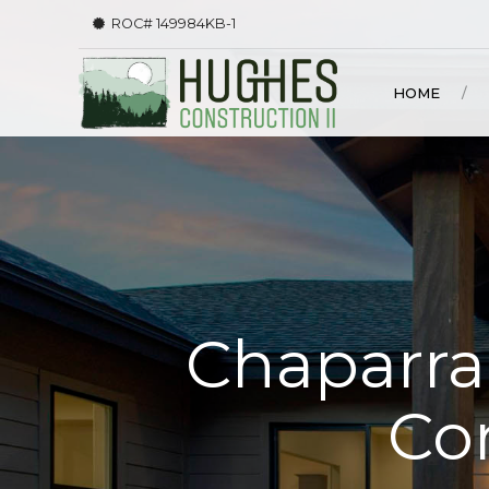
ROC# 149984KB-1
HOME
Chaparral
Co